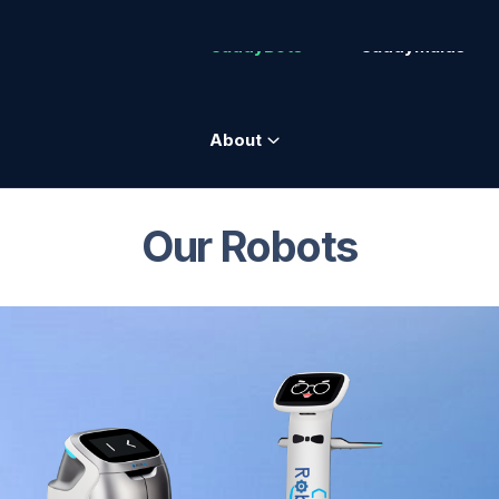
CaddyBots
CaddyMaids
About
Our Robots