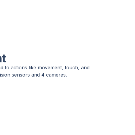
nt
nd to actions like movement, touch, and
 vision sensors and 4 cameras.