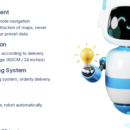
ent
mote navigation
ruction of maps, never
ur preset data.
ion
h according to delivery
sage (60CM / 24 inches)
ng System
system, orderly delivery
, robot automatically