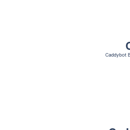
Caddybot B8