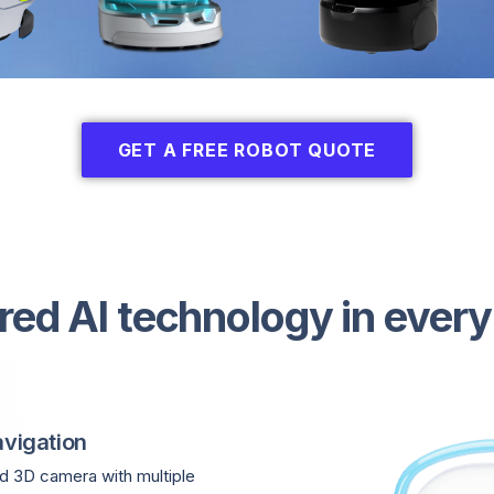
GET A FREE ROBOT QUOTE
red AI technology in every
vigation
 3D camera with multiple