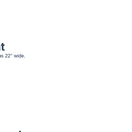
t
as 22″ wide.