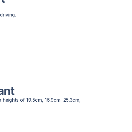
driving.
ant
e heights of 19.5cm, 16.9cm, 25.3cm,