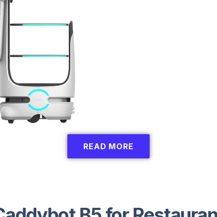
READ MORE
Caddybot B5 for Restauran