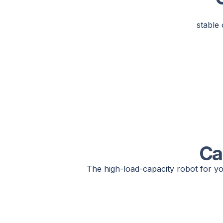
stable 
Ca
The high-load-capacity robot for yo