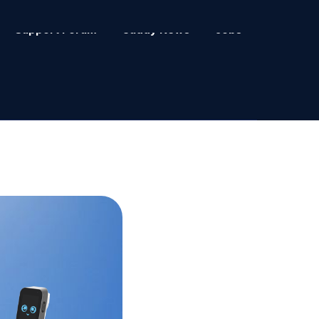
Support Forum
Caddy News
Jobs