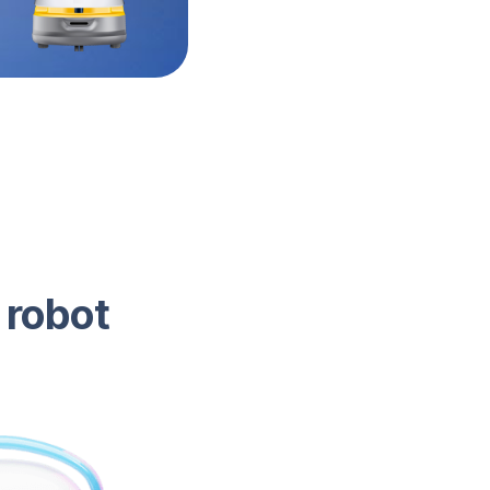
 robot