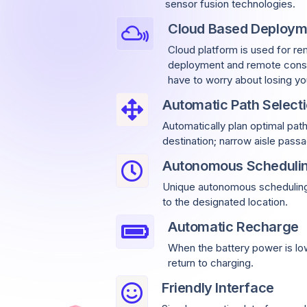
sensor fusion technologies.
Cloud Based Deploym
Cloud platform is used for re
deployment and remote const
have to worry about losing yo
Automatic Path Select
Automatically plan optimal pat
destination; narrow aisle pas
Autonomous Scheduli
Unique autonomous scheduling 
to the designated location.
Automatic Recharge
When the battery power is low
return to charging.
Friendly Interface