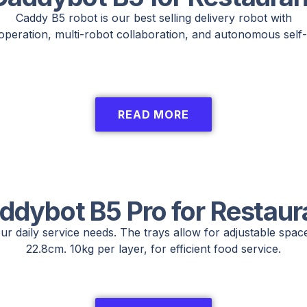
Caddy B5 robot is our best selling delivery robot with
operation, multi-robot collaboration, and autonomous self-
READ MORE
ddybot B5 Pro for Restaur
ur daily service needs. The trays allow for adjustable spac
22.8cm. 10kg per layer, for efficient food service.