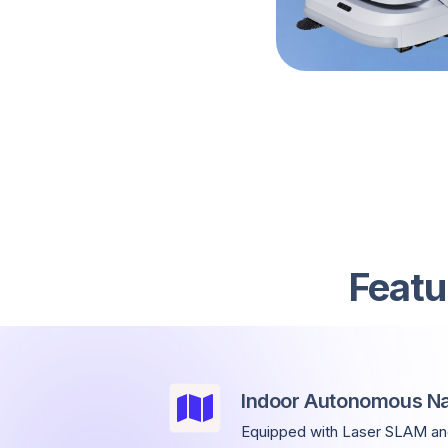
Featu
Indoor Autonomous Na
Equipped with Laser SLAM and