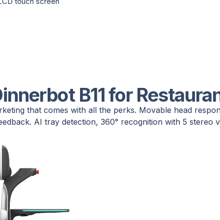
 LCD touch screen
innerbot B11 for Restaura
rketing that comes with all the perks. Movable head respo
eedback. AI tray detection, 360° recognition with 5 stereo