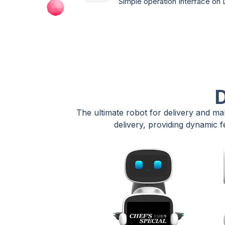
Simple operation Interface on
D
The ultimate robot for delivery and ma
delivery, providing dynamic f