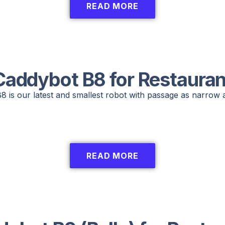
READ MORE
Caddybot B8 for Restauran
 is our latest and smallest robot with passage as narrow 
READ MORE