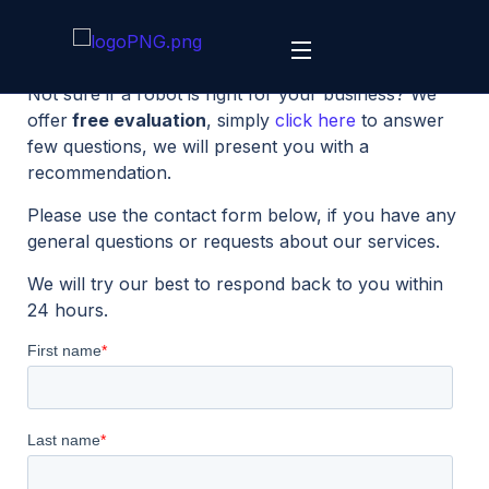
Not sure if a robot is right for your business? We
offer
free evaluation
, simply
click here
to answer
few questions, we will present you with a
recommendation.
Please use the contact form below, if you have any
general questions or requests about our services.
We will try our best to respond back to you within
24 hours.