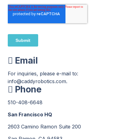
Email
For inquiries, please e-mail to:
info
@caddyrobotics.com.
Phone
510-408
-6648
San Francisco HQ
2603 Camino Ramon Suite 200
San Ramon, CA 94583