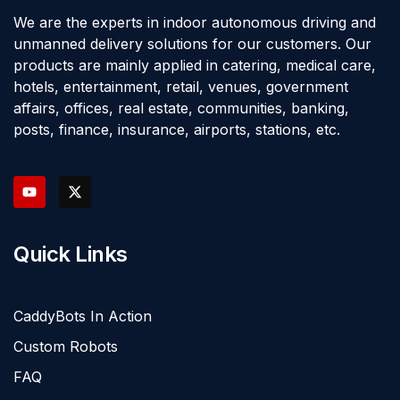
We are the experts in indoor autonomous driving and
unmanned delivery solutions for our customers. Our
products are mainly applied in catering, medical care,
hotels, entertainment, retail, venues, government
affairs, offices, real estate, communities, banking,
posts, finance, insurance, airports, stations, etc.
Quick Links
CaddyBots In Action
Custom Robots
FAQ