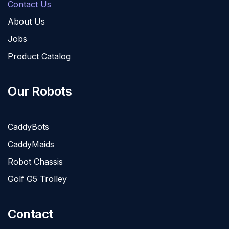
Contact Us
About Us
Jobs
Product Catalog
Our Robots
CaddyBots
CaddyMaids
Robot Chassis
Golf G5 Trolley
Contact