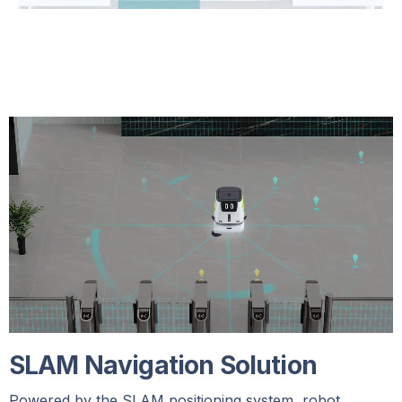
SLAM Navigation Solution
Powered by the SLAM positioning system, robot