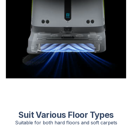
Suit Various Floor Types
Suitable for both hard floors and soft carpets