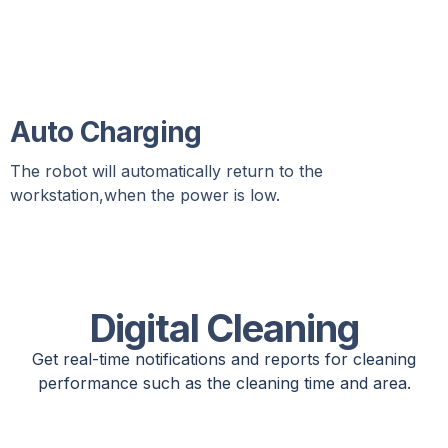
Auto Charging
The robot will automatically return to the
workstation,when the power is low.
Digital Cleaning
Get real-time notifications and reports for cleaning
performance such as the cleaning time and area.