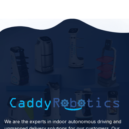
We are the experts in indoor autonomous driving and
unmanned delivery solutions for our customers. Our