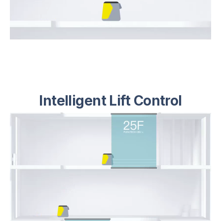
Intelligent Lift Control