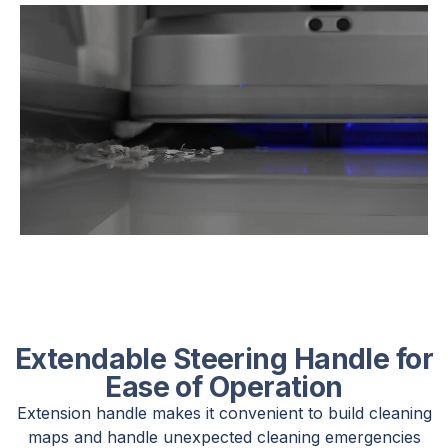
Extendable Steering Handle for
Ease of Operation
Extension handle makes it convenient to build cleaning
maps and handle unexpected cleaning emergencies