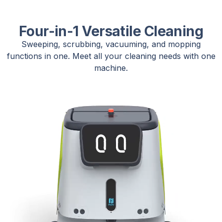
Four-in-1 Versatile Cleaning
Sweeping, scrubbing, vacuuming, and mopping
functions in one. Meet all your cleaning needs with one
machine.