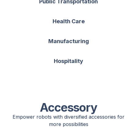
Public Transportation
Health Care
Manufacturing
Hospitality
Accessory
Empower robots with diversified accessories for
more possibilities