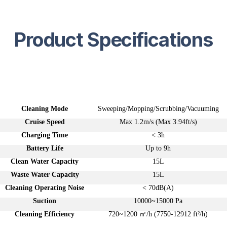
Product Specifications
Table Header
Table Header
Cleaning Mode
Sweeping/Mopping/Scrubbing/Vacuuming
Cruise Speed
Max 1.2m/s (Max 3.94ft/s)
Charging Time
< 3h
Battery Life
Up to 9h
Clean Water Capacity
15L
Waste Water Capacity
15L
Cleaning Operating Noise
< 70dB(A)
Suction
10000~15000 Pa
Cleaning Efficiency
720~1200 ㎡/h (7750-12912 ft²/h)