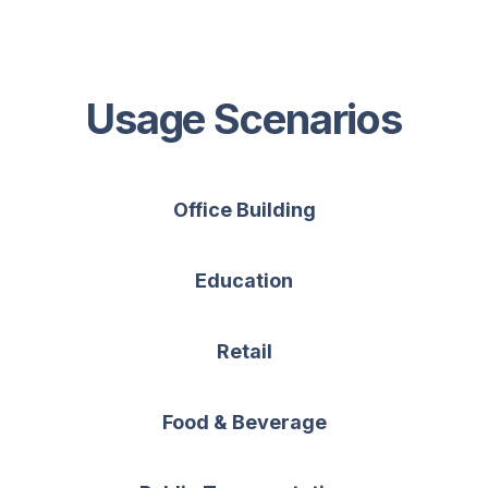
Usage Scenarios
Office Building
Education
Retail
Food & Beverage