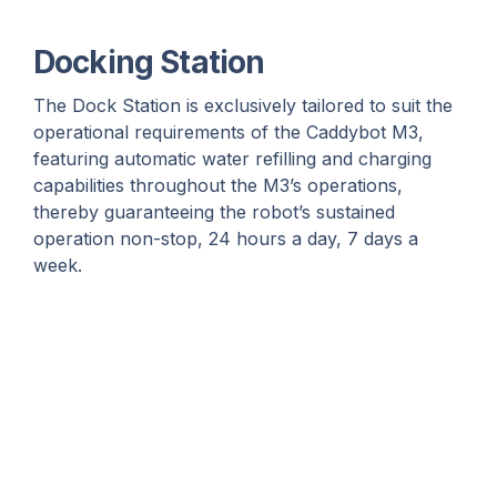
Docking Station
The Dock Station is exclusively tailored to suit the
operational requirements of the Caddybot M3,
featuring automatic water refilling and charging
capabilities throughout the M3’s operations,
thereby guaranteeing the robot’s sustained
operation non-stop, 24 hours a day, 7 days a
week.