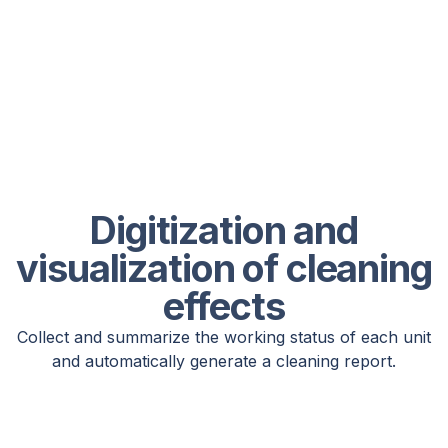
Digitization and
visualization of cleaning
effects
Collect and summarize the working status of each unit
and automatically generate a cleaning report.