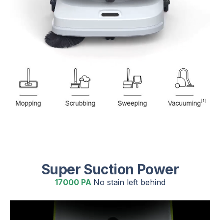
Super Suction Power
17000 PA
No stain left behind