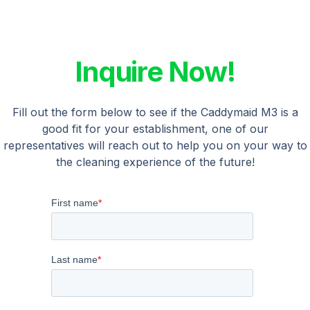
Inquire Now!
Fill out the form below to see if the Caddymaid M3 is a
good fit for your establishment, one of our
representatives will reach out to help you on your way to
the cleaning experience of the future!