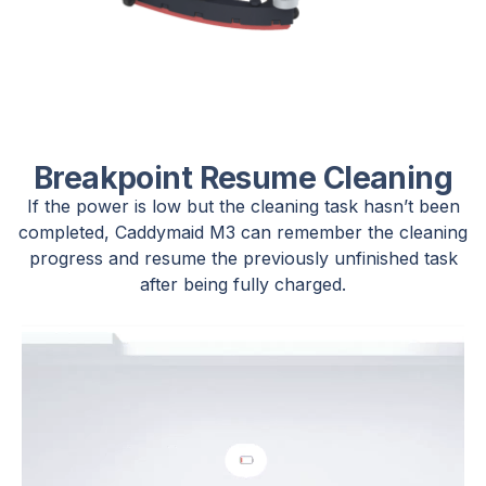
Breakpoint Resume Cleaning
If the power is low but the cleaning task hasn’t been
completed, Caddymaid M3 can remember the cleaning
progress and resume the previously unfinished task
after being fully charged.