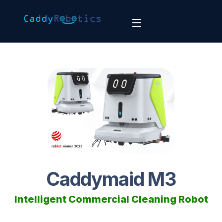
Caddymaid M3
Intelligent Commercial Cleaning Robot