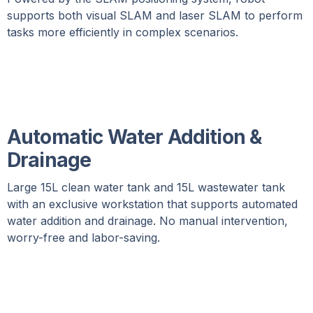
supports both visual SLAM and laser SLAM to perform
tasks more efficiently in complex scenarios.
Automatic Water Addition &
Drainage
Large 15L clean water tank and 15L wastewater tank
with an exclusive workstation that supports automated
water addition and drainage. No manual intervention,
worry-free and labor-saving.