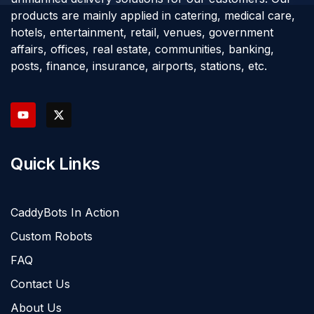
products are mainly applied in catering, medical care,
hotels, entertainment, retail, venues, government
affairs, offices, real estate, communities, banking,
posts, finance, insurance, airports, stations, etc.
Quick Links
CaddyBots In Action
Custom Robots
FAQ
Contact Us
About Us