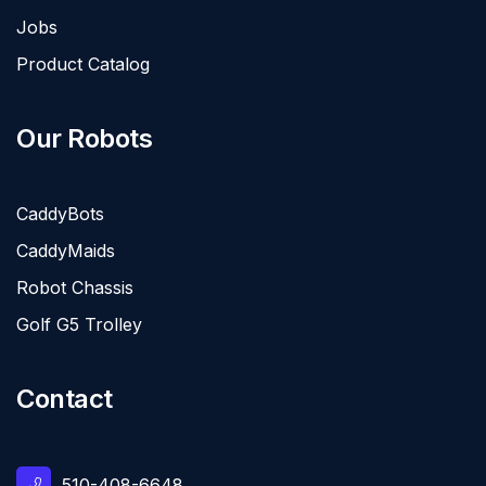
Jobs
Product Catalog
Our Robots
CaddyBots
CaddyMaids
Robot Chassis
Golf G5 Trolley
Contact
510-408-6648