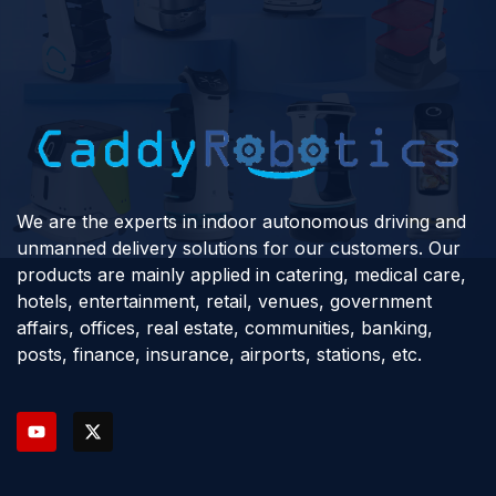
We are the experts in indoor autonomous driving and
unmanned delivery solutions for our customers. Our
products are mainly applied in catering, medical care,
hotels, entertainment, retail, venues, government
affairs, offices, real estate, communities, banking,
posts, finance, insurance, airports, stations, etc.