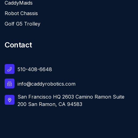
CaddyMaids
Robot Chassis
Golf G5 Trolley
Contact
510-408-6648
info@caddyrobotics.com
San Francisco HQ 2603 Camino Ramon Suite
200 San Ramon, CA 94583