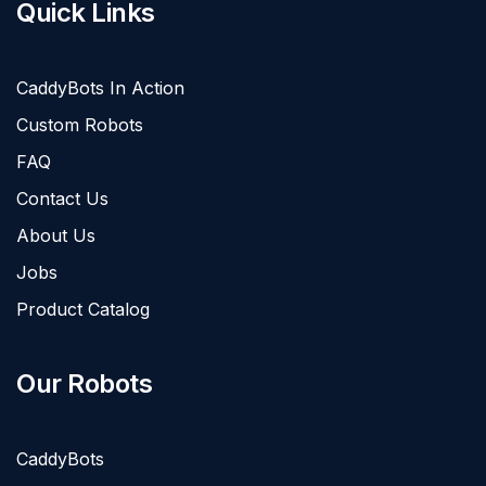
Quick Links
CaddyBots In Action
Custom Robots
FAQ
Contact Us
About Us
Jobs
Product Catalog
Our Robots
CaddyBots