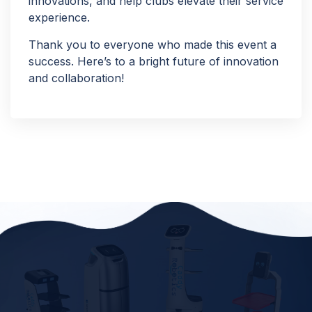
innovations, and help clubs elevate their service
experience.
Thank you to everyone who made this event a
success. Here’s to a bright future of innovation
and collaboration!