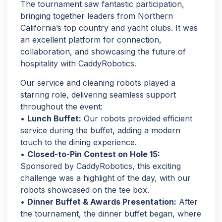
The tournament saw fantastic participation,
bringing together leaders from Northern
California’s top country and yacht clubs. It was
an excellent platform for connection,
collaboration, and showcasing the future of
hospitality with CaddyRobotics.
Our service and cleaning robots played a
starring role, delivering seamless support
throughout the event:
•
Lunch Buffet:
Our robots provided efficient
service during the buffet, adding a modern
touch to the dining experience.
•
Closed-to-Pin Contest on Hole 15:
Sponsored by CaddyRobotics, this exciting
challenge was a highlight of the day, with our
robots showcased on the tee box.
•
Dinner Buffet & Awards Presentation:
After
the tournament, the dinner buffet began, where