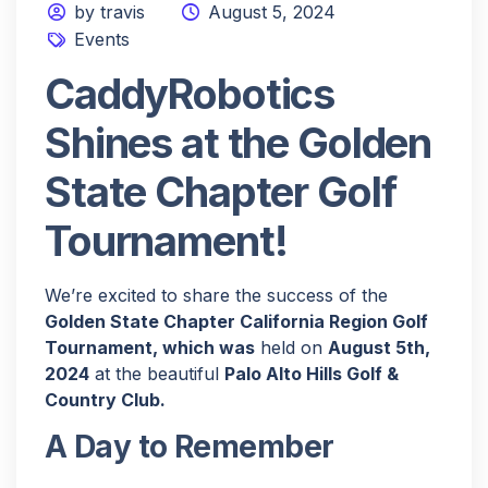
by travis
August 5, 2024
Events
CaddyRobotics
Shines at the Golden
State Chapter Golf
Tournament!
We’re excited to share the success of the
Golden State Chapter California Region Golf
Tournament, which was
held on
August 5th,
2024
at the beautiful
Palo Alto Hills Golf &
Country Club.
A Day to Remember