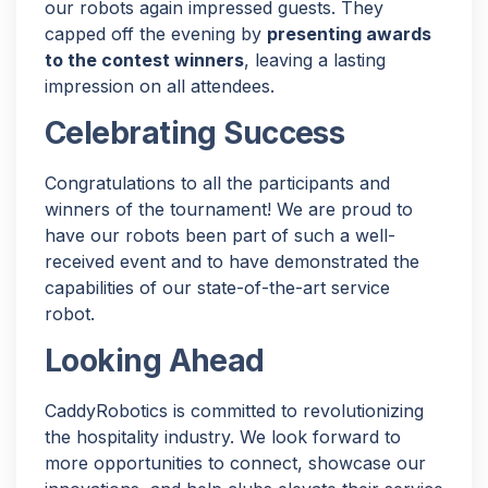
our robots again impressed guests. They
capped off the evening by
presenting awards
to the contest winners
, leaving a lasting
impression on all attendees.
Celebrating Success
Congratulations to all the participants and
winners of the tournament! We are proud to
have our robots been part of such a well-
received event and to have demonstrated the
capabilities of our state-of-the-art service
robot.
Looking Ahead
CaddyRobotics is committed to revolutionizing
the hospitality industry. We look forward to
more opportunities to connect, showcase our